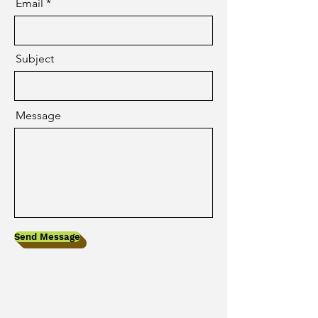
Email
Subject
Message
Send Message