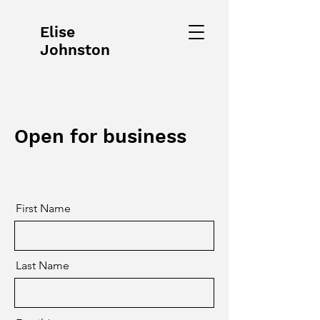
Elise
Johnston
Open for business
First Name
Last Name